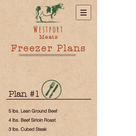
Westport
Meats
Freezer Plans
Plan #1
5 lbs. Lean Ground Beef
4 lbs. Beef Sirloin Roast
3 lbs. Cubed Steak