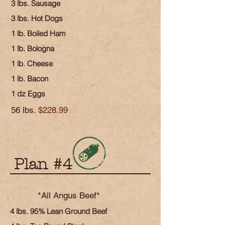
3 lbs. Sausage
3 lbs. Hot Dogs
1 lb. Boiled Ham
1 lb. Bologna
1 lb. Cheese
1 lb. Bacon
1 dz Eggs
56 lbs.
$228.99
Plan #4
*All Angus Beef*
4 lbs. 95% Lean Ground Beef