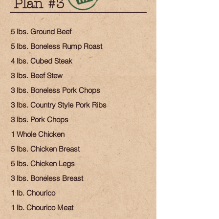
Plan #3
5 lbs. Ground Beef
5 lbs. Boneless Rump Roast
4 lbs. Cubed Steak
3 lbs. Beef Stew
3 lbs. Boneless Pork Chops
3 lbs. Country Style Pork Ribs
3 lbs. Pork Chops
1 Whole Chicken
5 lbs. Chicken Breast
5 lbs. Chicken Legs
3 lbs. Boneless Breast
1 lb. Chourico
1 lb. Chourico Meat