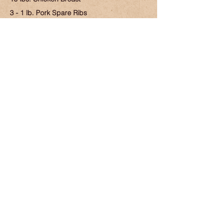
3 - 1 lb. Pork Spare Ribs
4 lbs. Pork Sirloin Roast
5 - 1 lb. Pork Chops
74 lbs.
$359.99
Cook Out Box
5 lbs. Beef Patties
3 lbs. Chourico Meat
3 lbs. Marinated Pork Chops
3 lbs. Chicken Thighs
2 lbs. Drum Sticks
3 lbs. Kayem Hot Dogs
$109.99