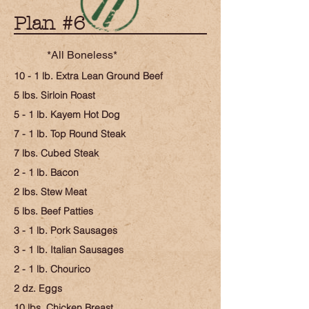
Plan #6
*All Boneless*
10 - 1 lb. Extra Lean Ground Beef
5 lbs. Sirloin Roast
5 - 1 lb. Kayem Hot Dog
7 - 1 lb. Top Round Steak
7 lbs. Cubed Steak
2 - 1 lb. Bacon
2 lbs. Stew Meat
5 lbs. Beef Patties
3 - 1 lb. Pork Sausages
3 - 1 lb. Italian Sausages
2 - 1 lb. Chourico
2 dz. Eggs
10 lbs. Chicken Breast