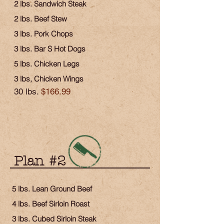
2 lbs. Sandwich Steak
2 lbs. Beef Stew
3 lbs. Pork Chops
3 lbs. Bar S Hot Dogs
5 lbs. Chicken Legs
3 lbs, Chicken Wings
30 lbs.
$166.99
Plan #2
5 lbs. Lean Ground Beef
4 lbs. Beef Sirloin Roast
3 lbs. Cubed Sirloin Steak