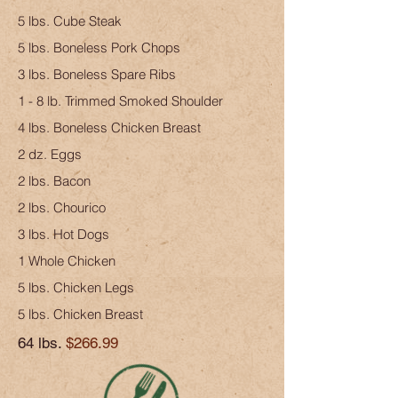
5 lbs. Cube Steak
5 lbs. Boneless Pork Chops
3 lbs. Boneless Spare Ribs
1 - 8 lb. Trimmed Smoked Shoulder
4 lbs. Boneless Chicken Breast
2 dz. Eggs
2 lbs. Bacon
2 lbs. Chourico
3 lbs. Hot Dogs
1 Whole Chicken
5 lbs. Chicken Legs
5 lbs. Chicken Breast
64 lbs.
$266.99