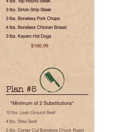
4 lbs. Top Round Steak
3 lbs. Sirloin Strip Steak
3 lbs. Boneless Pork Chops
4 lbs. Boneless Chicken Breast
3 lbs. Kayem Hot Dogs
$166.99
Plan #5
*Minimum of 2 Substitutions*
10 lbs. Lean Ground Beef
4 lbs. Stew Beef
5 lbs. Center Cut Boneless Chuck Roast