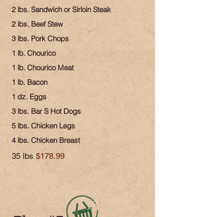
2 lbs. Sandwich or Sirloin Steak
2 lbs. Beef Stew
3 lbs. Pork Chops
1 lb. Chourico
1 lb. Chourico Meat
1 lb. Bacon
1 dz. Eggs
3 lbs. Bar S Hot Dogs
5 lbs. Chicken Legs
4 lbs. Chicken Breast
35 lbs
$178.99